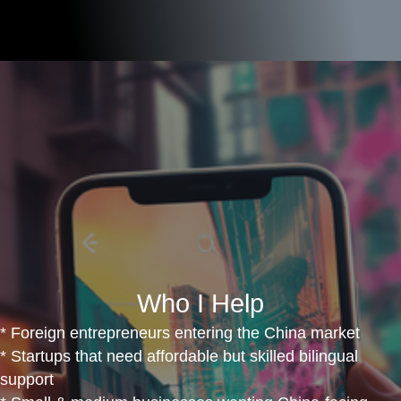
Who I Help
* Foreign entrepreneurs entering the China market
* Startups that need affordable but skilled bilingual
support