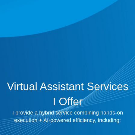
Virtual Assistant Services
I Offer
I provide a hybrid service combining hands-on
execution + AI-powered efficiency, including: