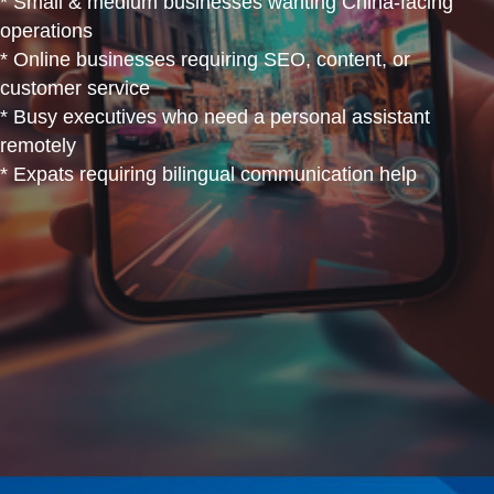
* Small & medium businesses wanting China-facing
operations
* Online businesses requiring SEO, content, or
customer service
* Busy executives who need a personal assistant
remotely
* Expats requiring bilingual communication help