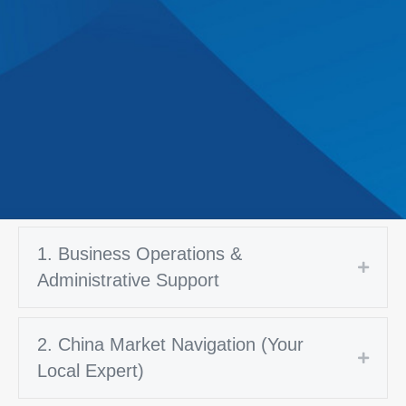
1. Business Operations &
Expan
Administrative Support
2. China Market Navigation (Your
Expan
Local Expert)