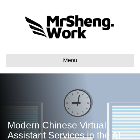
Menu
Modern Chinese Virtual
Assistant Services in the AI