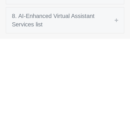
8. AI-Enhanced Virtual Assistant
Expan
Services list