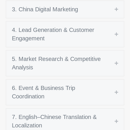
3. China Digital Marketing
Expan
4. Lead Generation & Customer
Expan
Engagement
5. Market Research & Competitive
Expan
Analysis
6. Event & Business Trip
Expan
Coordination
7. English–Chinese Translation &
Expan
Localization