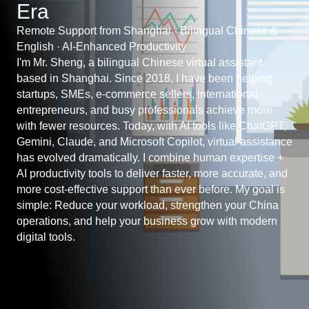
Era
Remote Support from Shanghai · Bilingual Chinese &
English · AI-Enhanced Productivity
I'm Mr. Sheng, a bilingual Chinese virtual assistant
based in Shanghai. Since 2018, I have been helping
startups, SMEs, e-commerce sellers, international
entrepreneurs, and busy professionals achieve more
with fewer resources. Today, with AI tools like ChatGPT,
Gemini, Claude, and Microsoft Copilot, virtual assistance
has evolved dramatically. I combine human expertise +
AI productivity tools to deliver faster, more accurate, and
more cost-effective support than ever before. My goal is
simple: Reduce your workload, strengthen your China
operations, and help your business grow with modern
digital tools.