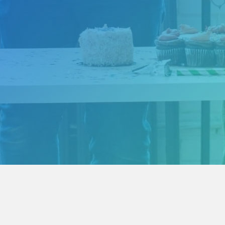
China SEO Services - FAQ
Chinese Landing Page Design
Expan