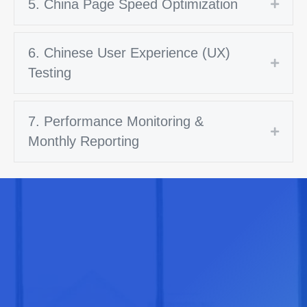
5. China Page Speed Optimization
Expan
6. Chinese User Experience (UX)
Expan
Testing
7. Performance Monitoring &
Expan
Monthly Reporting