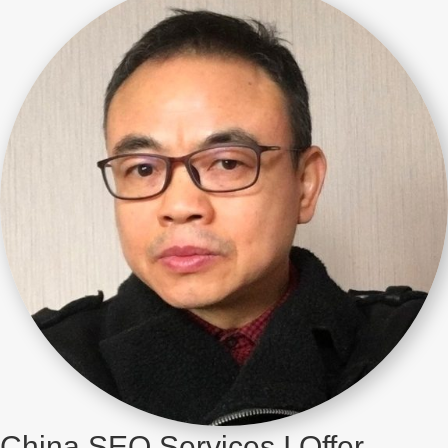
China SEO Services I Offer