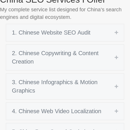
My complete service list designed for China’s search
engines and digital ecosystem.
1. Chinese Website SEO Audit
Expan
2. Chinese Copywriting & Content
Expan
Creation
3. Chinese Infographics & Motion
Expan
Graphics
4. Chinese Web Video Localization
Expan