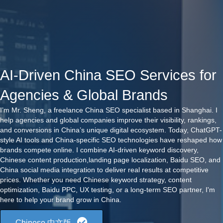
AI-Driven China SEO Services for
Agencies & Global Brands
I’m Mr. Sheng, a freelance China SEO specialist based in Shanghai. I
help agencies and global companies improve their visibility, rankings,
and conversions in China’s unique digital ecosystem. Today, ChatGPT-
style AI tools and China-specific SEO technologies have reshaped how
brands compete online. I combine AI-driven keyword discovery,
Chinese content production,landing page localization, Baidu SEO, and
China social media integration to deliver real results at competitive
prices. Whether you need Chinese keyword strategy, content
optimization, Baidu PPC, UX testing, or a long-term SEO partner, I'm
here to help your brand grow in China.
Chinese 中文版